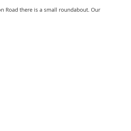
ton Road there is a small roundabout. Our