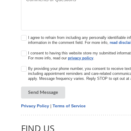
I agree to refrain from including any personally identifiable i
information in the comment field. For more info,
read discla
I consent to having this website store my submitted informat
For more info, read our
privacy policy
.
By providing your phone number, you consent to receive text
including appointment reminders and care-related communic
apply. Message frequency varies. Reply STOP to opt out at 
Send Message
Privacy Policy
|
Terms of Service
FIND US