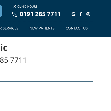
CLINIC HOURS
0191 285 7711
Google Social
Facebook S
Instagra
 SERVICES
NEW PATIENTS
CONTACT US
ic
285 7711