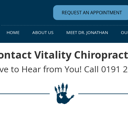
REQUEST AN APPOINTMENT
HOME
ABOUT US
MEET DR. JONATHAN
OUR
ontact Vitality Chiropract
ve to Hear from You! Call 0191 