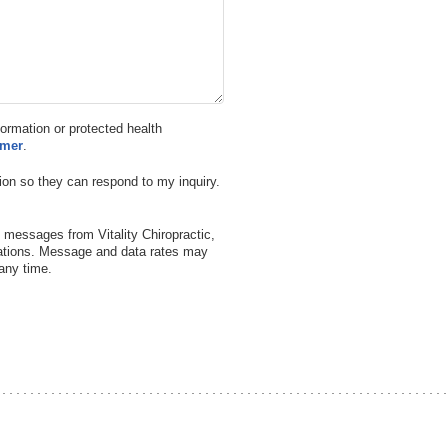
nformation or protected health
imer
.
ion so they can respond to my inquiry.
 messages from Vitality Chiropractic,
ations. Message and data rates may
any time.