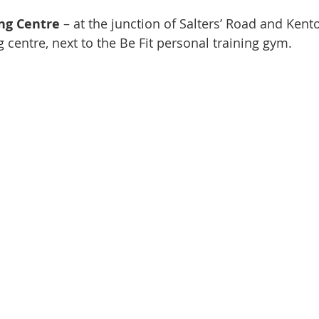
ng Centre
– at the junction of Salters’ Road and Ken
g centre, next to the Be Fit personal training gym.