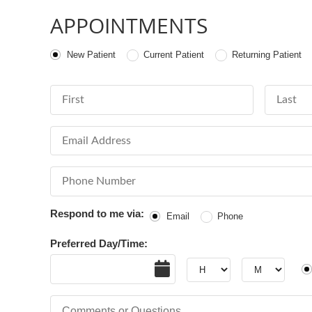
APPOINTMENTS
Patient Type
New Patient
Current Patient
Returning Patient
First Name
Last Nam
Email Address
Phone Number
Respond to me via:
Email
Phone
Preferred Day/Time:
Date
Hour
Hour
AM
Comments or Questions