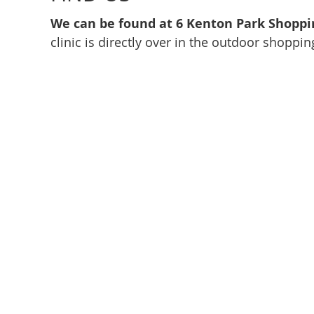
We can be found at 6 Kenton Park Shoppi
clinic is directly over in the outdoor shoppin