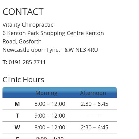
CONTACT
Vitality Chiropractic
6 Kenton Park Shopping Centre Kenton
Road, Gosforth
Newcastle upon Tyne, T&W NE3 4RU
T:
0191 285 7711
Clinic Hours
Morning
Afternoon
M
8:00 – 12:00
2:30 – 6:45
T
9:00 – 12:00
——-
W
8:00 – 12:00
2:30 – 6:45