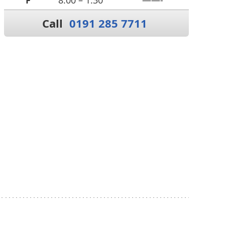
F
8:00 – 1:30
——-
Call
0191 285 7711