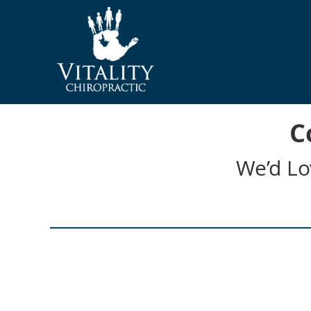
C
We’d Lo