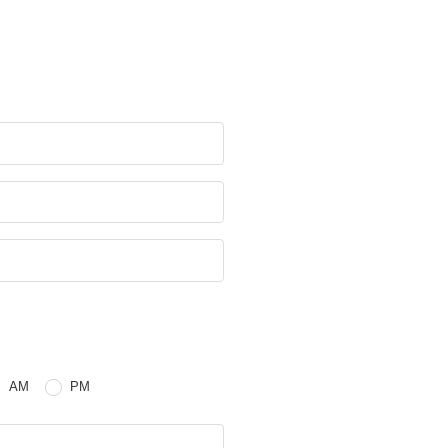
e
 or PM
AM
PM